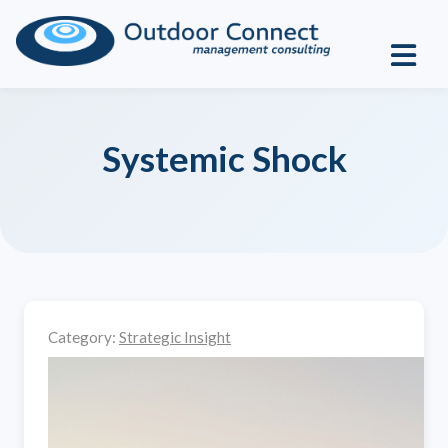
Systemic Shock
Category:
Strategic Insight