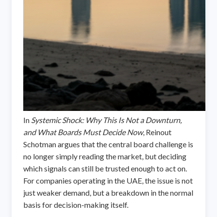
In
Systemic Shock: Why This Is Not a Downturn,
and What Boards Must Decide Now
, Reinout
Schotman argues that the central board challenge is
no longer simply reading the market, but deciding
which signals can still be trusted enough to act on.
For companies operating in the UAE, the issue is not
just weaker demand, but a breakdown in the normal
basis for decision-making itself.