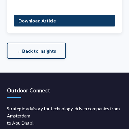
Download Article
← Back to Insights
Outdoor Connect
Strategic advisory for technology-driven companies from
Amsterdam
to Abu Dhabi.